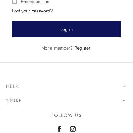
Remember me
Lost your password?
Log in
Not a member?
Register
HELP
STORE
FOLLOW US