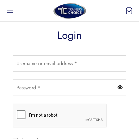
Login
Back
Required
Username or email address
*
 TO?
Required
Password
*
ure
On and Take Off
n Your Products