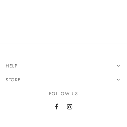
HELP
STORE
FOLLOW US