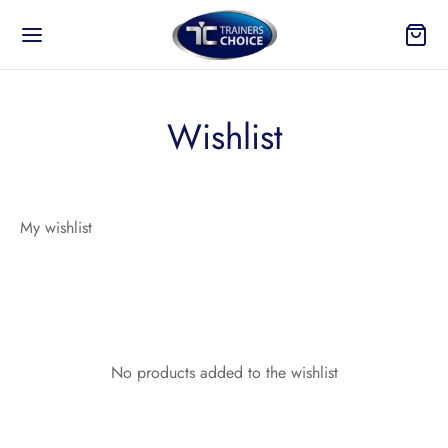
Wishlist
Back
My wishlist
 TO?
ure
On and Take Off
No products added to the wishlist
n Your Products