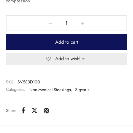
compression.
Add to cart
Add to wishlist
SKU:
SV583D100
Categories:
Non-Medical Stockings
,
Sigvaris
Share