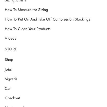
Sizing Charts
How To Measure for Sizing
How To Put On And Take Off Compression Stockings
How To Clean Your Products
Videos
STORE
Shop
Jobst
Sigvaris
Cart
Checkout