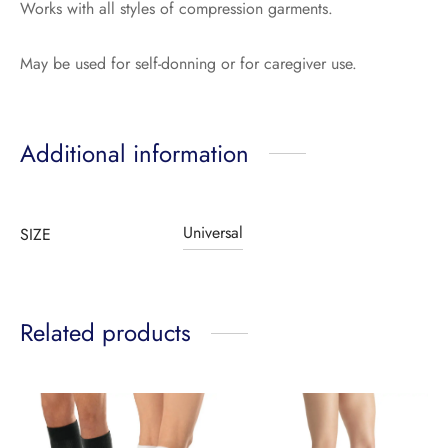
Works with all styles of compression garments.
May be used for self-donning or for caregiver use.
Additional information
Universal
SIZE
Related products