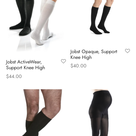
Jobst Opaque, Support
Knee High
Jobst ActiveWear,
$
40.00
Support Knee High
$
44.00