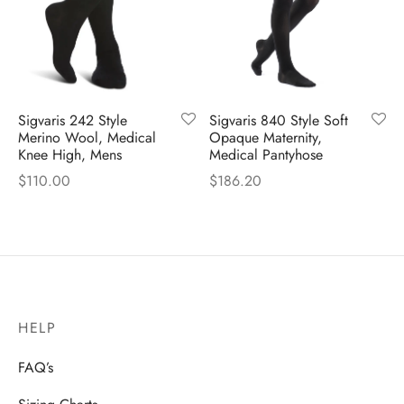
Sigvaris 242 Style
Sigvaris 840 Style Soft
Merino Wool, Medical
Opaque Maternity,
Knee High, Mens
Medical Pantyhose
$
110.00
$
186.20
HELP
FAQ’s