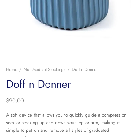
Home
/
Non-Medical Stockings
/
Doff n Donner
Doff n Donner
$
90.00
A soft device that allows you to quickly guide a compression
sock or stocking up and down your leg or arm, making it
simple to put on and remove all styles of graduated