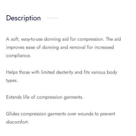
Description
A soft, easy-to-use donning aid for compression. The aid
improves ease of donning and removal for increased
compliance.
Helps those with limited dexterity and fits various body
types.
Extends life of compression garments.
Glides compression garments over wounds to prevent
discomfort.