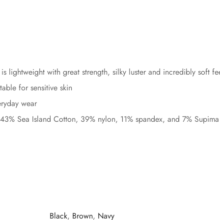
s lightweight with great strength, silky luster and incredibly soft fe
ble for sensitive skin
veryday wear
 43% Sea Island Cotton, 39% nylon, 11% spandex, and 7% Supima 
Black
,
Brown
,
Navy