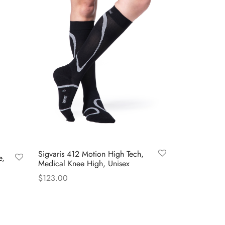
Sigvaris 412 Motion High Tech,
e,
Medical Knee High, Unisex
$
123.00
This
Select options
product
has