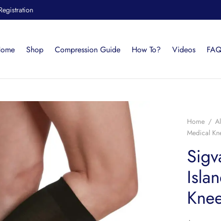
Registration
ome
Shop
Compression Guide
How To?
Videos
FAQ
Home
/
Al
Medical K
Sigv
Isla
Kne