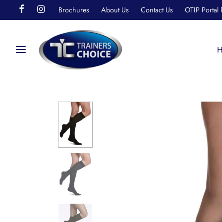
Brochures
About Us
Contact Us
OTIP Portal 
H