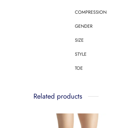
COMPRESSION
GENDER
SIZE
STYLE
TOE
Related products