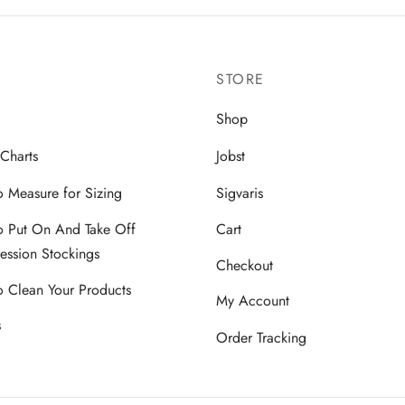
multiple
multiple
variants.
variants.
The
The
STORE
options
options
may
may
Shop
be
be
 Charts
Jobst
chosen
chosen
on
on
 Measure for Sizing
Sigvaris
the
the
 Put On And Take Off
Cart
product
product
ssion Stockings
page
page
Checkout
 Clean Your Products
My Account
s
Order Tracking