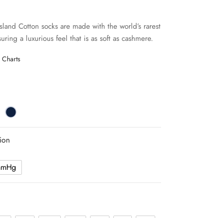
Island Cotton socks are made with the world’s rarest
uring a luxurious feel that is as soft as cashmere.
 Charts
ion
mmHg