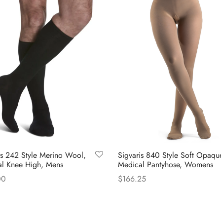
is 242 Style Merino Wool,
Sigvaris 840 Style Soft Opaqu
l Knee High, Mens
Medical Pantyhose, Womens
00
$
166.25
This
This
 options
Select options
product
product
has
has