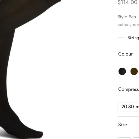
$
114.00
Style Sea 
cotton, ens
Sizing
Colour
Compress
20-30 
Size