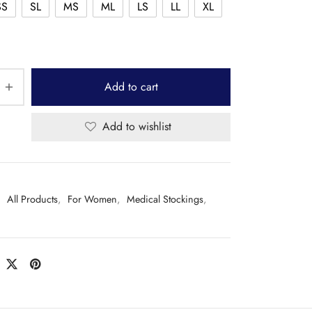
SS
SL
MS
ML
LS
LL
XL
Add to cart
Add to wishlist
:
All Products
,
For Women
,
Medical Stockings
,