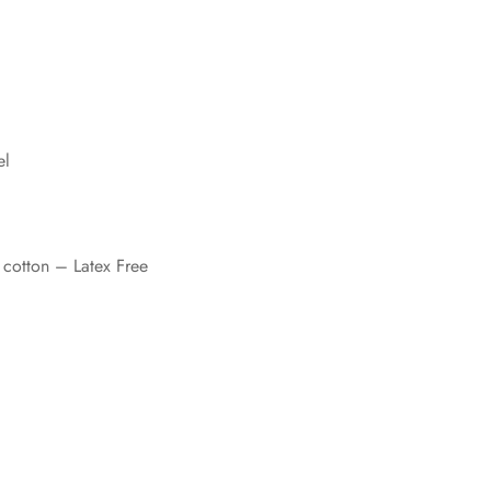
el
cotton – Latex Free