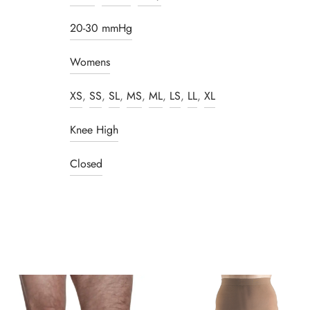
20-30 mmHg
Womens
XS
,
SS
,
SL
,
MS
,
ML
,
LS
,
LL
,
XL
Knee High
Closed