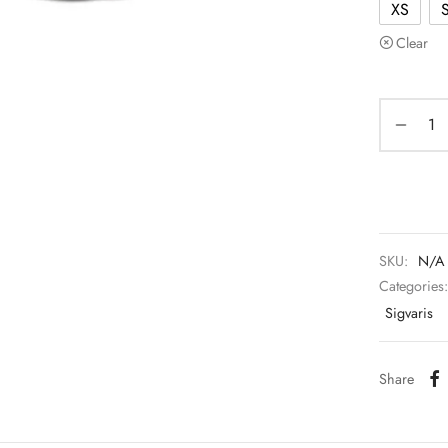
XS
Clear
SKU:
N/A
Categories
Sigvaris
Share