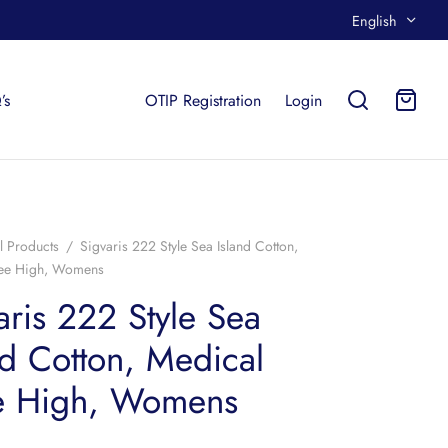
English
’s
OTIP Registration
Login
l Products
/
Sigvaris 222 Style Sea Island Cotton,
nee High, Womens
aris 222 Style Sea
nd Cotton, Medical
e High, Womens