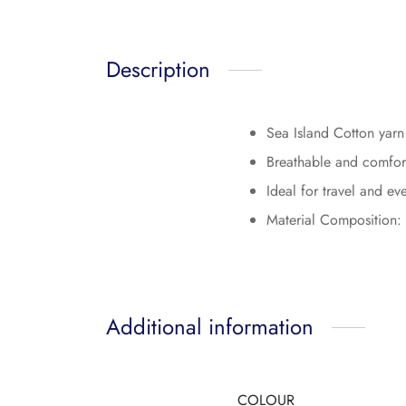
Description
Sea Island Cotton yarn i
Breathable and comforta
Ideal for travel and e
Material Composition:
Additional information
COLOUR