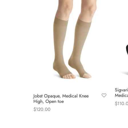
Sigvar
Medica
Jobst Opaque, Medical Knee
High, Open toe
$
110.
$
120.00
Select
This
Select options
product