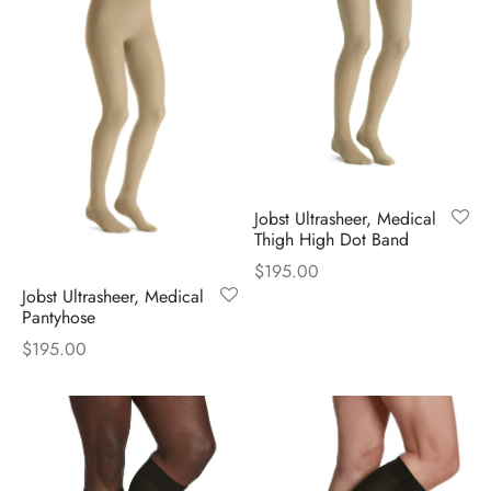
Jobst Ultrasheer, Medical
Thigh High Dot Band
$
195.00
Jobst Ultrasheer, Medical
Pantyhose
$
195.00