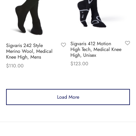
Sigvaris 412 Motion
Sigvaris 242 Style
High Tech, Medical Knee
Merino Wool, Medical
High, Unisex
Knee High, Mens
$
123.00
$
110.00
Load More