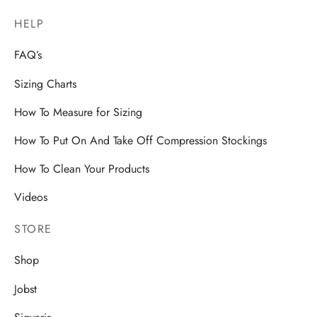
HELP
FAQ’s
Sizing Charts
How To Measure for Sizing
How To Put On And Take Off Compression Stockings
How To Clean Your Products
Videos
STORE
Shop
Jobst