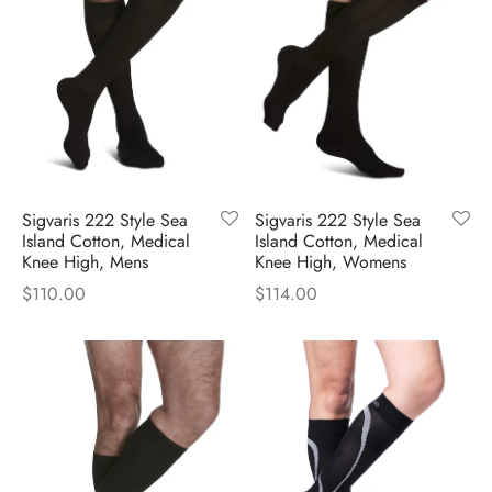
Sigvaris 222 Style Sea
Sigvaris 222 Style Sea
Island Cotton, Medical
Island Cotton, Medical
Knee High, Mens
Knee High, Womens
$
110.00
$
114.00