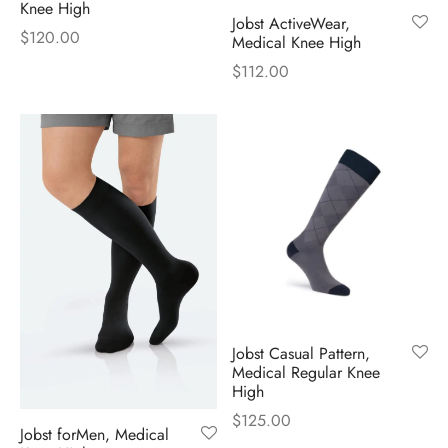
Knee High
Jobst ActiveWear,
$
120.00
Medical Knee High
$
112.00
Jobst Casual Pattern,
Medical Regular Knee
High
$
125.00
Jobst forMen, Medical