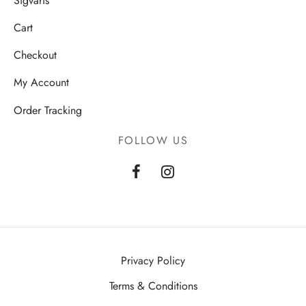
Sigvaris
Cart
Checkout
My Account
Order Tracking
FOLLOW US
Privacy Policy
Terms & Conditions