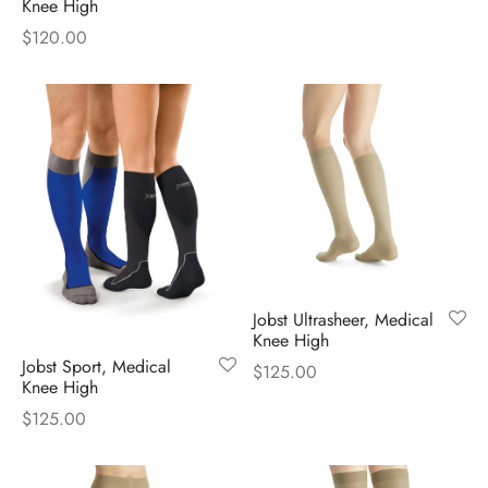
Knee High
$
120.00
Jobst Ultrasheer, Medical
Knee High
Jobst Sport, Medical
$
125.00
Knee High
$
125.00