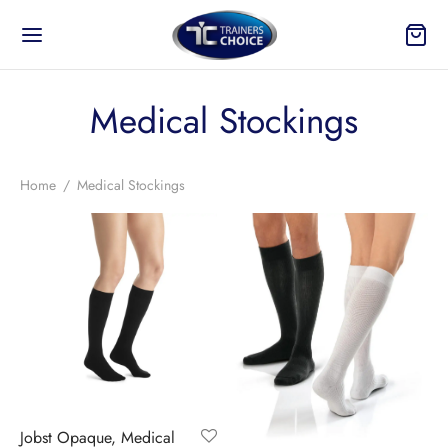
Medical Stockings
Home
/
Medical Stockings
Jobst Opaque, Medical