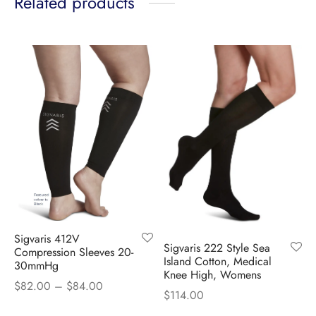
Related products
Sigvaris 412V
Sigvaris 222 Style Sea
Compression Sleeves 20-
Island Cotton, Medical
30mmHg
Knee High, Womens
Price
$
82.00
–
$
84.00
$
114.00
range: