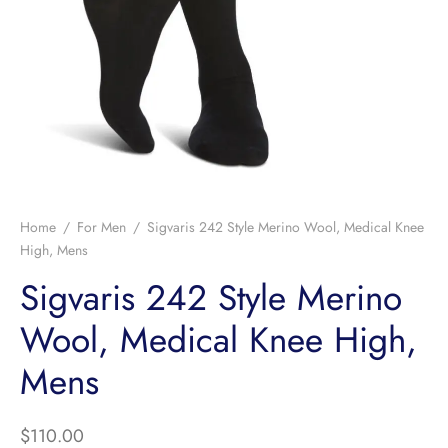
Home
/
For Men
/
Sigvaris 242 Style Merino Wool, Medical Knee
High, Mens
Sigvaris 242 Style Merino
Wool, Medical Knee High,
Mens
$
110.00