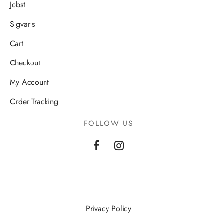
Jobst
Sigvaris
Cart
Checkout
My Account
Order Tracking
FOLLOW US
Privacy Policy