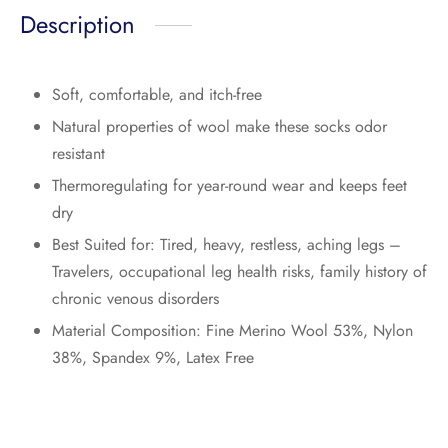
Description
Soft, comfortable, and itch-free
Natural properties of wool make these socks odor
resistant
Thermoregulating for year-round wear and keeps feet
dry
Best Suited for: Tired, heavy, restless, aching legs –
Travelers, occupational leg health risks, family history of
chronic venous disorders
Material Composition: Fine Merino Wool 53%, Nylon
38%, Spandex 9%, Latex Free