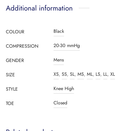
Additional information
Black
COLOUR
20-30 mmHg
COMPRESSION
Mens
GENDER
XS
,
SS
,
SL
,
MS
,
ML
,
LS
,
LL
,
XL
SIZE
Knee High
STYLE
Closed
TOE