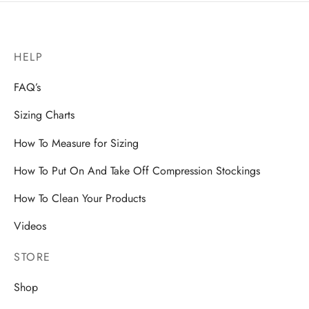
HELP
FAQ’s
Sizing Charts
How To Measure for Sizing
How To Put On And Take Off Compression Stockings
How To Clean Your Products
Videos
STORE
Shop