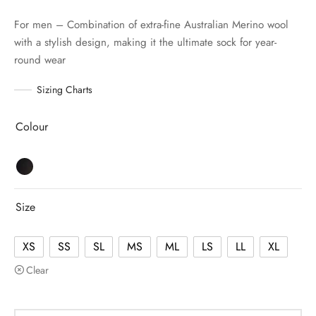
For men – Combination of extra-fine Australian Merino wool
with a stylish design, making it the ultimate sock for year-
round wear
Sizing Charts
Colour
Size
XS
SS
SL
MS
ML
LS
LL
XL
Clear