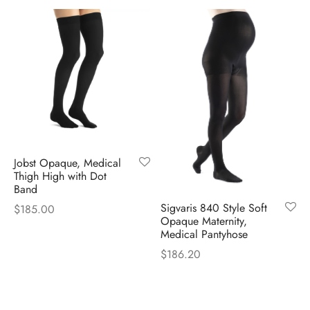
$82.00
through
$84.00
Jobst Opaque, Medical
Thigh High with Dot
Band
Sigvaris 840 Style Soft
$
185.00
Opaque Maternity,
Medical Pantyhose
$
186.20