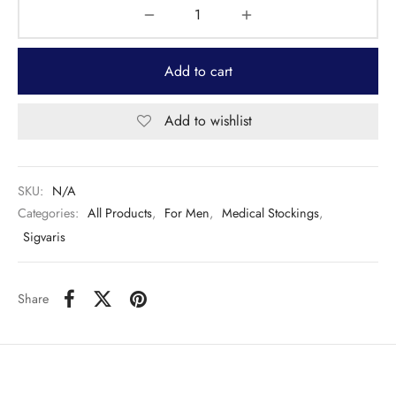
Add to cart
Add to wishlist
SKU:
N/A
Categories:
All Products
,
For Men
,
Medical Stockings
,
Sigvaris
Share