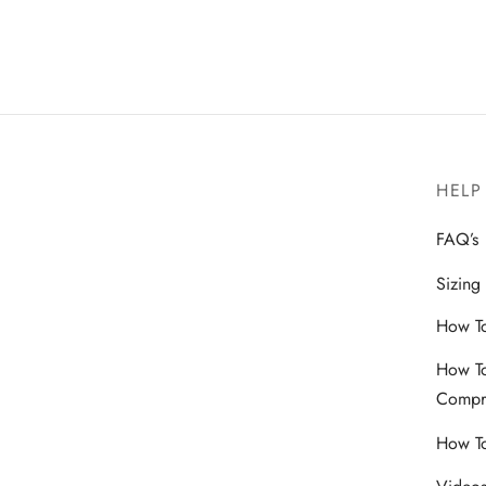
mul
var
The
opt
ma
be
HELP
cho
on
FAQ’s
the
Sizing
pro
pa
How To
How To
Compre
How To