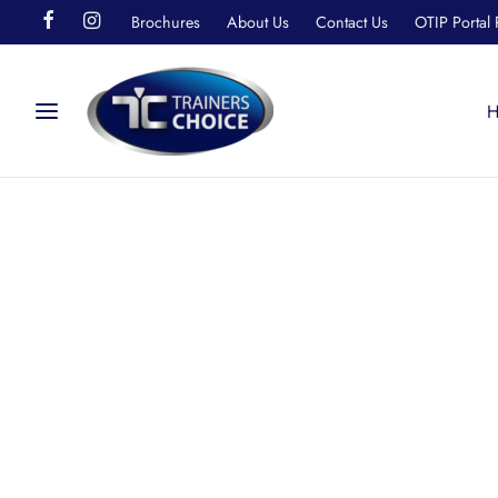
Brochures
About Us
Contact Us
OTIP Portal 
H