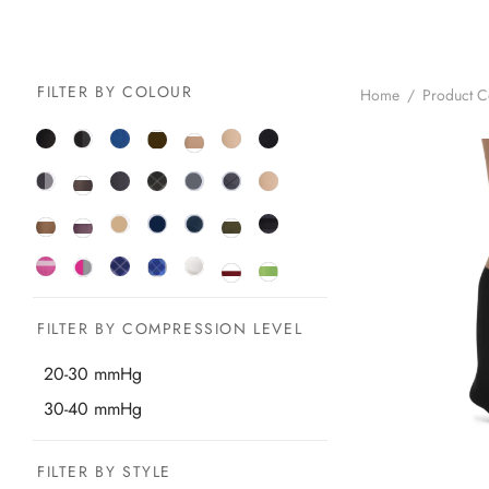
FILTER BY COLOUR
Home
/
Product 
FILTER BY COMPRESSION LEVEL
20-30 mmHg
30-40 mmHg
FILTER BY STYLE