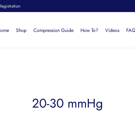
Registration
ome
Shop
Compression Guide
How To?
Videos
FAQ
20-30 mmHg