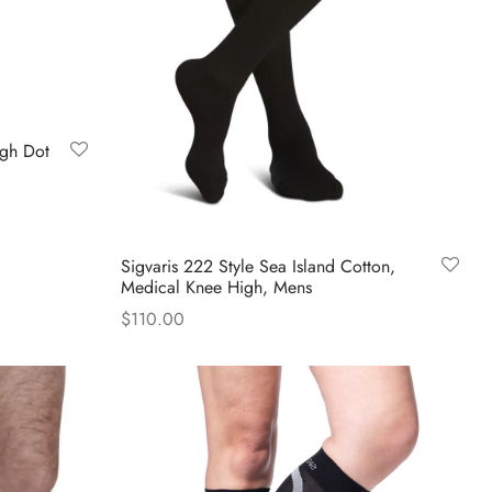
the
product
page
igh Dot
Sigvaris 222 Style Sea Island Cotton,
Medical Knee High, Mens
$
110.00
This
Select options
product
has
multiple
variants.