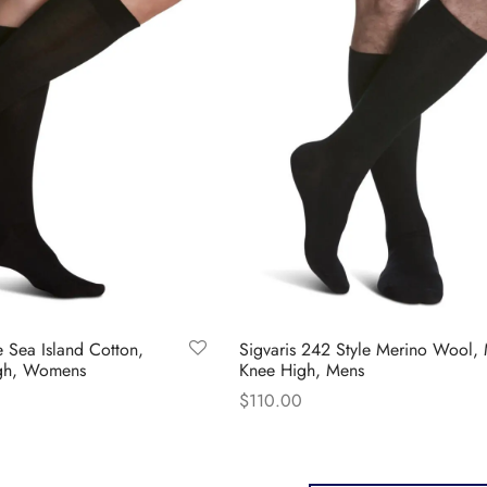
chosen
ions
on
y
the
product
sen
page
duct
ge
e Sea Island Cotton,
Sigvaris 242 Style Merino Wool,
igh, Womens
Knee High, Mens
$
110.00
s
This
Select options
duct
product
has