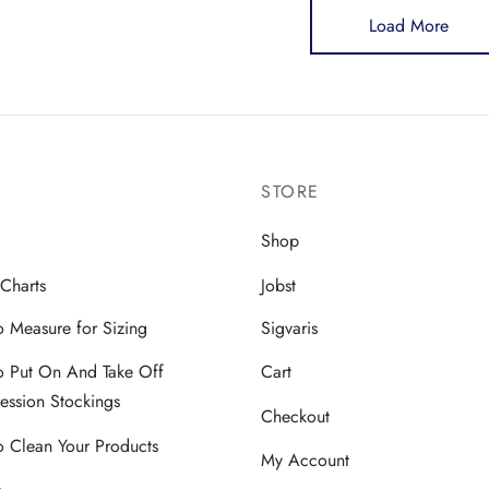
Load More
tiple
multiple
iants.
variants.
The
ions
options
y
may
be
STORE
sen
chosen
on
Shop
the
 Charts
Jobst
duct
product
ge
page
 Measure for Sizing
Sigvaris
 Put On And Take Off
Cart
ssion Stockings
Checkout
 Clean Your Products
My Account