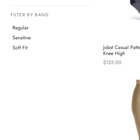
FILTER BY BAND
Regular
Sensitive
Jobst Casual Patt
Soft Fit
Knee High
$
125.00
Thi
Select options
pro
has
mul
var
The
opt
ma
be