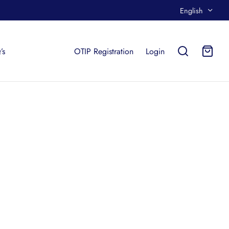
English
’s
OTIP Registration
Login