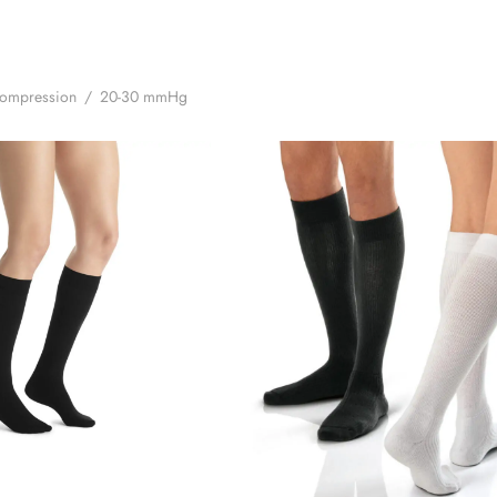
Compression
/
20-30 mmHg