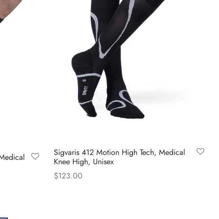
The
options
may
be
chosen
on
the
product
page
Sigvaris 412 Motion High Tech, Medical
 Medical
Knee High, Unisex
$
123.00
This
Select options
product
has