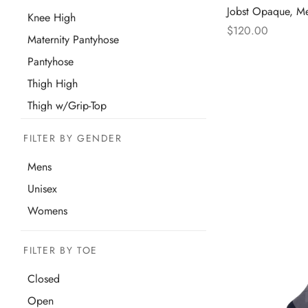
Jobst Opaque, M
Knee High
$
120.00
Maternity Pantyhose
Thi
Select options
Pantyhose
pro
Thigh High
has
mul
Thigh w/Grip-Top
var
FILTER BY GENDER
The
opt
Mens
ma
Unisex
be
Womens
cho
on
FILTER BY TOE
the
pro
Closed
pa
Open