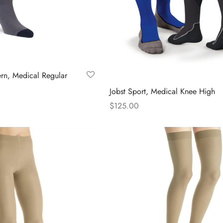
page
ern, Medical Regular
Jobst Sport, Medical Knee High
$
125.00
s
This
Select options
duct
product
has
tiple
multiple
iants.
variants.
The
ions
options
y
may