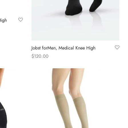
High
Jobst forMen, Medical Knee High
$
120.00
This
Select options
product
has
multiple
variants.
The
options
may
be