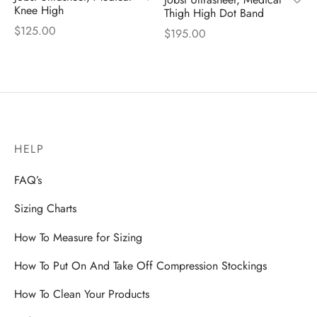
Knee High
Thigh High Dot Band
$
125.00
$
195.00
HELP
FAQ’s
Sizing Charts
How To Measure for Sizing
How To Put On And Take Off Compression Stockings
How To Clean Your Products