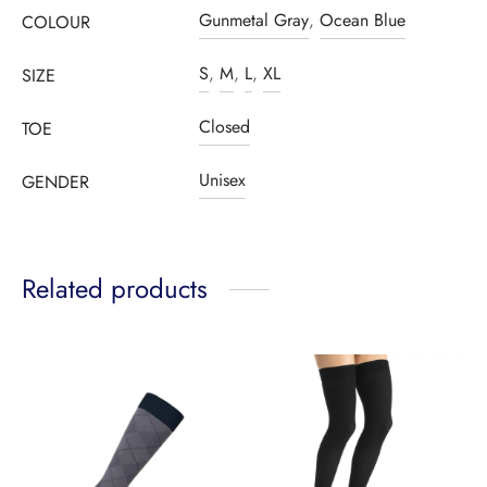
Gunmetal Gray
,
Ocean Blue
COLOUR
S
,
M
,
L
,
XL
SIZE
Closed
TOE
Unisex
GENDER
Related products