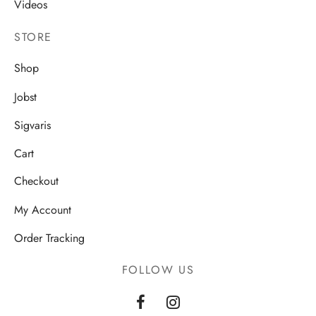
Videos
STORE
Shop
Jobst
Sigvaris
Cart
Checkout
My Account
Order Tracking
FOLLOW US