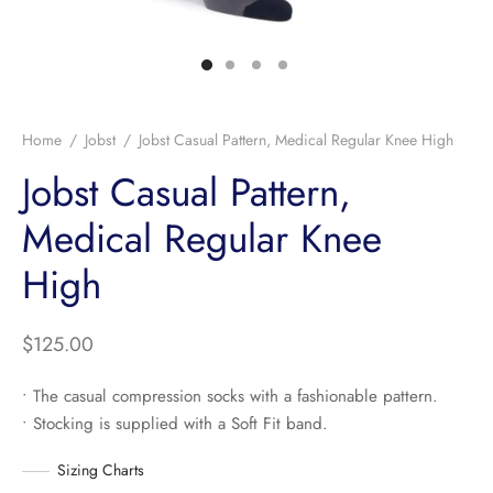
Home
/
Jobst
/
Jobst Casual Pattern, Medical Regular Knee High
Jobst Casual Pattern,
Medical Regular Knee
High
$
125.00
• The casual compression socks with a fashionable pattern.
• Stocking is supplied with a Soft Fit band.
Sizing Charts