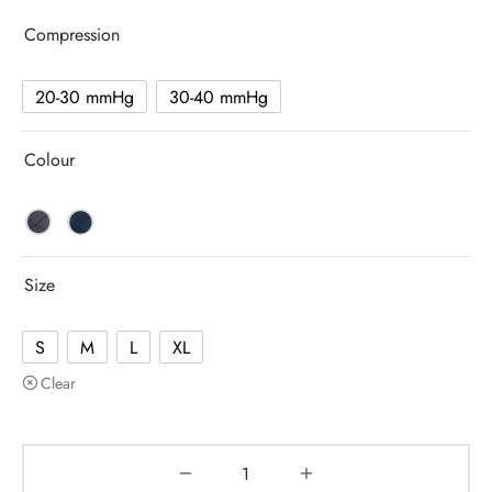
Compression
20-30 mmHg
30-40 mmHg
Colour
Size
S
M
L
XL
Clear