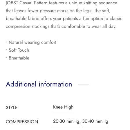
JOBST Casual Pattern features a unique knitting sequence
that leaves fewer pressure marks on the legs. The soft,
breathable fabric offers your patients a fun option to classic
compression stockings that’s comfortable to wear all day.
• Natural wearing comfort
• Soft Touch
• Breathable
Additional information
Knee High
STYLE
20-30 mmHg
,
30-40 mmHg
COMPRESSION