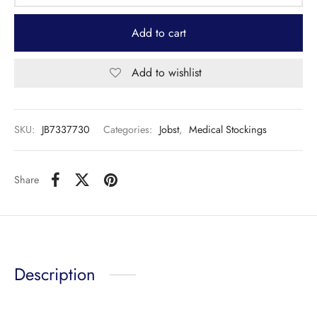
Add to cart
Add to wishlist
SKU:
JB7337730
Categories:
Jobst
,
Medical Stockings
Share
Description