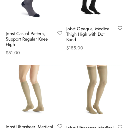
Jobst Opaque, Medical
Jobst Casual Pattern,
Thigh High with Dot
Support Regular Knee
Band
High
$
185.00
$
51.00
Jobst Ultrasheer, Medical
Jobst Ultrasheer, Medical