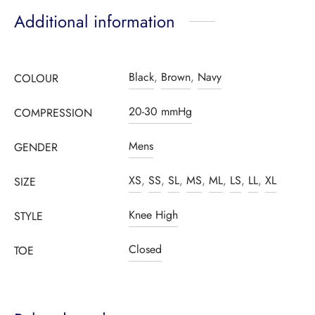
Additional information
Black
,
Brown
,
Navy
COLOUR
20-30 mmHg
COMPRESSION
Mens
GENDER
XS
,
SS
,
SL
,
MS
,
ML
,
LS
,
LL
,
XL
SIZE
Knee High
STYLE
Closed
TOE