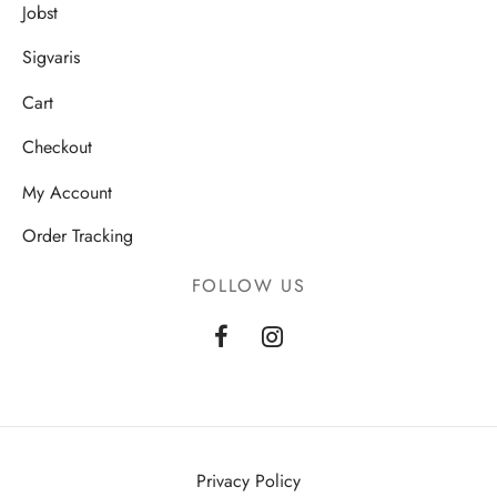
Jobst
Sigvaris
Cart
Checkout
My Account
Order Tracking
FOLLOW US
Privacy Policy