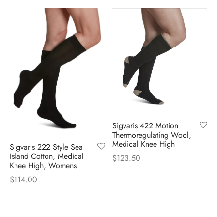
Sigvaris 422 Motion
Thermoregulating Wool,
Medical Knee High
Sigvaris 222 Style Sea
Island Cotton, Medical
$
123.50
Knee High, Womens
$
114.00