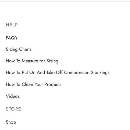
HELP
FAQ’s
Sizing Charts
How To Measure for Sizing
How To Put On And Take Off Compression Stockings
How To Clean Your Products
Videos
STORE
Shop