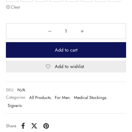
Clear
Add to cart
Add to wishlist
SKU:
N/A
Categories:
All Products
,
For Men
,
Medical Stockings
,
Sigvaris
Share