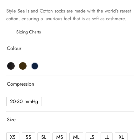
Style Sea Island Cotton socks are made with the world’s rarest
cotton, ensuring a luxurious feel that is as soft as cashmere.
Sizing Charts
Colour
Compression
20-30 mmHg
Size
XS
SS
SL
MS
ML
LS
LL
XL