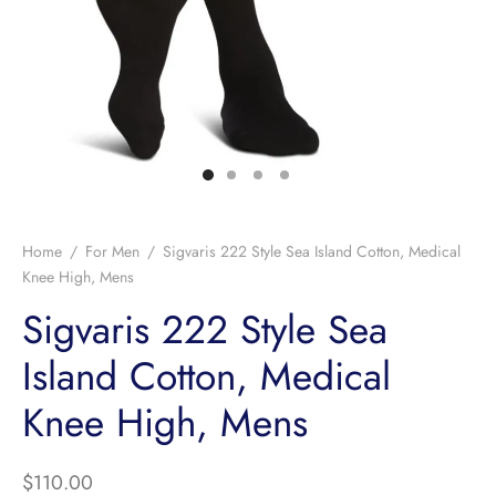
Home
/
For Men
/
Sigvaris 222 Style Sea Island Cotton, Medical
Knee High, Mens
Sigvaris 222 Style Sea
Island Cotton, Medical
Knee High, Mens
$
110.00