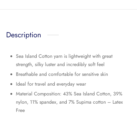
Description
Sea Island Cotton yarn is lightweight with great
strength, silky luster and incredibly soft feel
Breathable and comfortable for sensitive skin
Ideal for travel and everyday wear
Material Composition: 43% Sea Island Cotton, 39%
nylon, 11% spandex, and 7% Supima cotton – Latex
Free