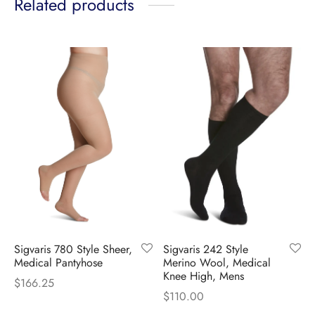
Related products
Sigvaris 780 Style Sheer,
Sigvaris 242 Style
Medical Pantyhose
Merino Wool, Medical
Knee High, Mens
$
166.25
$
110.00