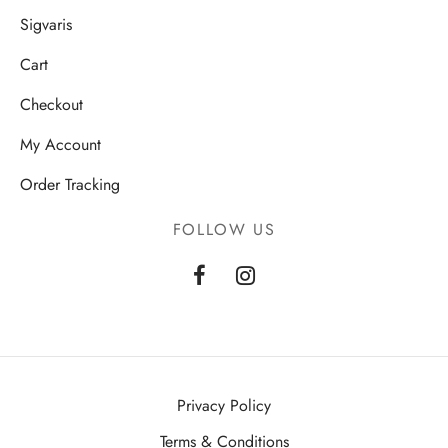
Sigvaris
Cart
Checkout
My Account
Order Tracking
FOLLOW US
Privacy Policy
Terms & Conditions