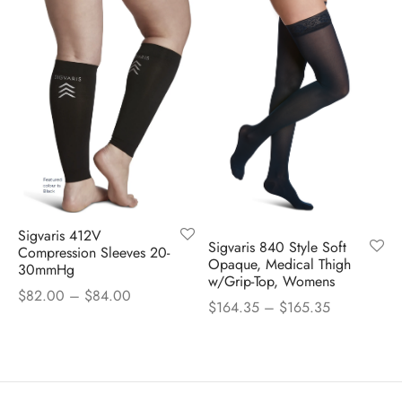
Sigvaris 412V
Sigvaris 840 Style Soft
Compression Sleeves 20-
Opaque, Medical Thigh
30mmHg
w/Grip-Top, Womens
Price
$
82.00
–
$
84.00
Price
$
164.35
–
$
165.35
range:
range:
$82.00
$164.35
through
through
$84.00
$165.35