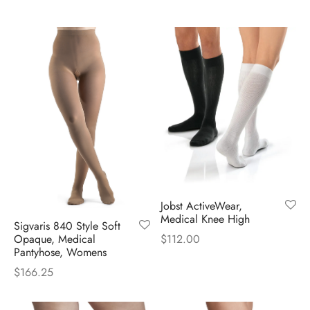
Jobst ActiveWear,
Medical Knee High
Sigvaris 840 Style Soft
Opaque, Medical
$
112.00
Pantyhose, Womens
$
166.25