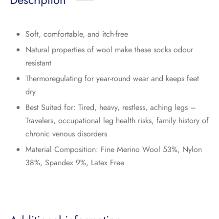
Soft, comfortable, and itch-free
Natural properties of wool make these socks odour
resistant
Thermoregulating for year-round wear and keeps feet
dry
Best Suited for: Tired, heavy, restless, aching legs –
Travelers, occupational leg health risks, family history of
chronic venous disorders
Material Composition: Fine Merino Wool 53%, Nylon
38%, Spandex 9%, Latex Free