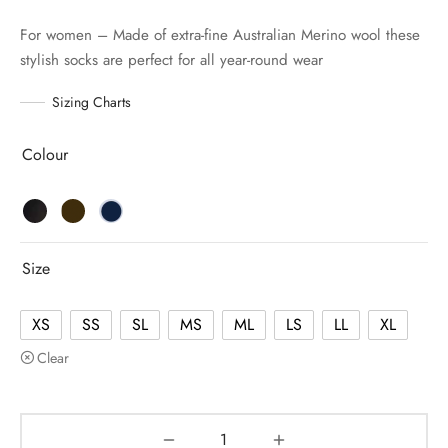
For women – Made of extra-fine Australian Merino wool these
stylish socks are perfect for all year-round wear
Sizing Charts
Colour
Size
XS
SS
SL
MS
ML
LS
LL
XL
Clear