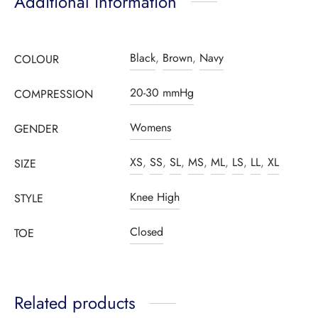
Additional information
Black
,
Brown
,
Navy
COLOUR
20-30 mmHg
COMPRESSION
Womens
GENDER
XS
,
SS
,
SL
,
MS
,
ML
,
LS
,
LL
,
XL
SIZE
Knee High
STYLE
Closed
TOE
Related products