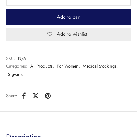
Add to cart
Add to wishlist
SKU:
N/A
Categories:
All Products
,
For Women
,
Medical Stockings
,
Sigvaris
Share
Description