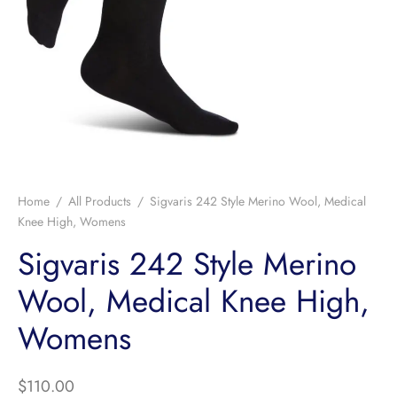
Home
/
All Products
/
Sigvaris 242 Style Merino Wool, Medical
Knee High, Womens
Sigvaris 242 Style Merino
Wool, Medical Knee High,
Womens
$
110.00