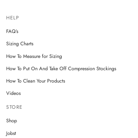
HELP
FAQ’s
Sizing Charts
How To Measure for Sizing
How To Put On And Take Off Compression Stockings
How To Clean Your Products
Videos
STORE
Shop
Jobst